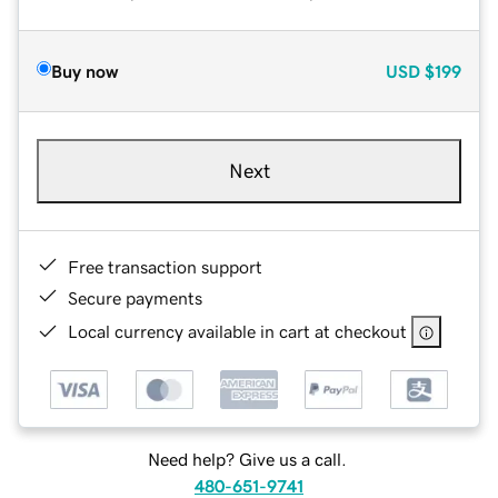
Buy now
USD
$199
Next
Free transaction support
Secure payments
Local currency available in cart at checkout
Need help? Give us a call.
480-651-9741