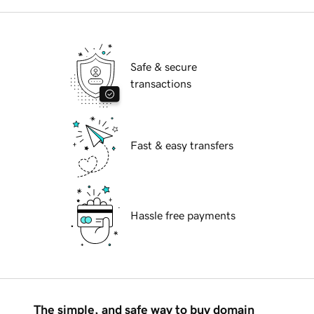
Safe & secure
transactions
Fast & easy transfers
Hassle free payments
The simple, and safe way to buy domain