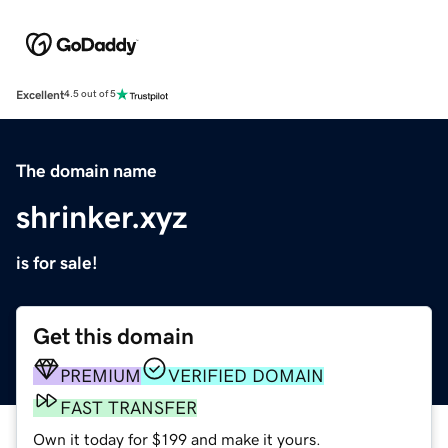
Excellent
4.5 out of 5
The domain name
shrinker.xyz
is for sale!
Get this domain
PREMIUM
VERIFIED DOMAIN
FAST TRANSFER
Own it today for $199 and make it yours.